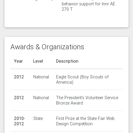
behavior support for Innr AE
270 T
Awards & Organizations
Year
Level
Description
2012
National
Eagle Scout (Boy Scouts of
America)
2012
National
The President's Volunteer Service
Bronze Award
2010-
State
First Prize at the State Fair Web
2012
Design Competition