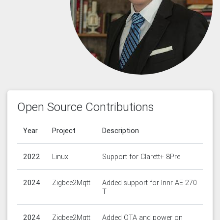
Open Source Contributions
Year
Project
Description
2022
Linux
Support for Clarett+ 8Pre
2024
Zigbee2Mqtt
Added support for Innr AE 270
T
2024
Zigbee2Mqtt
Added OTA and power on