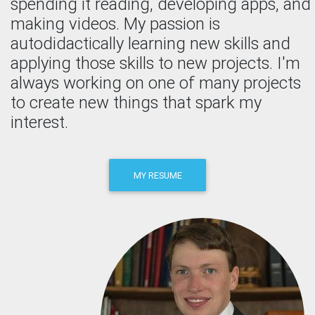
spending it reading, developing apps, and
making videos. My passion is
autodidactically learning new skills and
applying those skills to new projects. I'm
always working on one of many projects
to create new things that spark my
interest.
MY RESUME