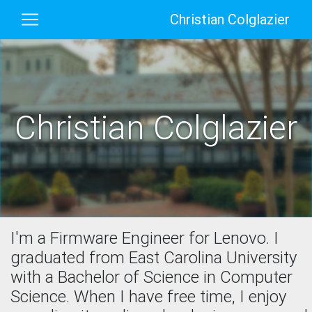
Christian Colglazier
Christian Colglazier
I'm a Firmware Engineer for Lenovo. I
graduated from East Carolina University
with a Bachelor of Science in Computer
Science. When I have free time, I enjoy